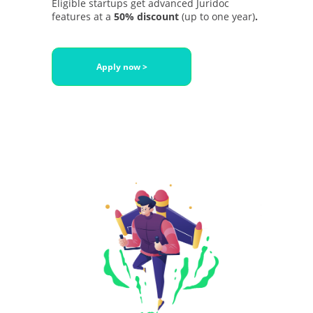
Eligible startups get advanced Juridoc
features at a
50% discount
(up to one year)
.
Apply now >