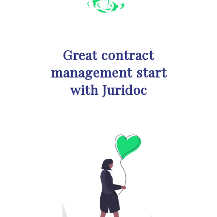
Great contract
management start
with Juridoc