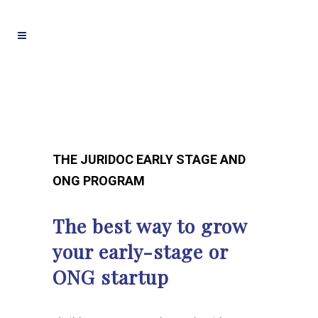
THE JURIDOC EARLY STAGE AND
ONG PROGRAM
The best way to grow
your early-stage or
ONG startup