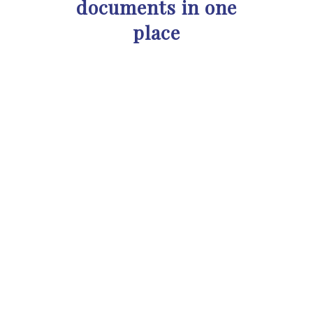
documents in one
place
“Super and easy to use. My
company had a hard time finding a
contract management product
that didn’t cost thousands of
dollars. Juridoc meets these
criteria very well and offers many