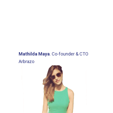
features. Reminders are
extremely useful. I am never
afraid of missing a deadline since
my contracts are sent to Juridoc.
Excellent product that we will
continue to use!”
Mathilda Maya
. Co-founder & CTO
Arbrazo