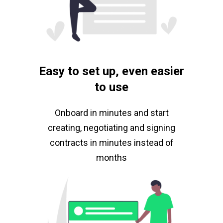
Easy to set up, even easier
to use
Onboard in minutes and start
creating, negotiating and signing
contracts in minutes instead of
months