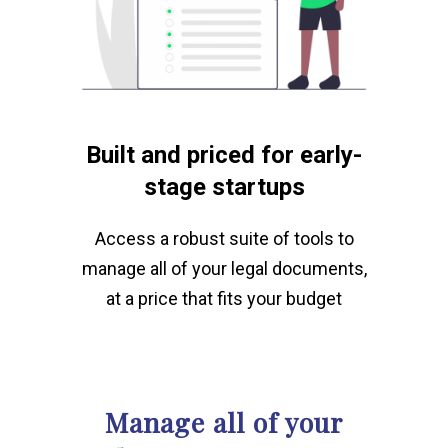
Built and priced for early-
stage startups
Access a robust suite of tools to
manage all of your legal documents,
at a price that fits your budget
Manage all of your