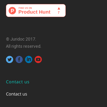
© Juridoc 2017.
All rights reserved.
Contact us
Contact us