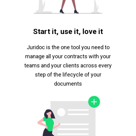
Start it, use it, love it
Juridoc is the one tool you need to
manage all your contracts with your
teams and your clients across every
step of the lifecycle of your
documents