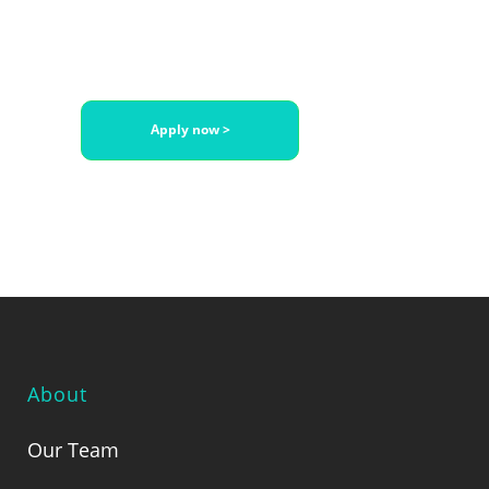
with Juridoc
Apply now >
About
Our Team