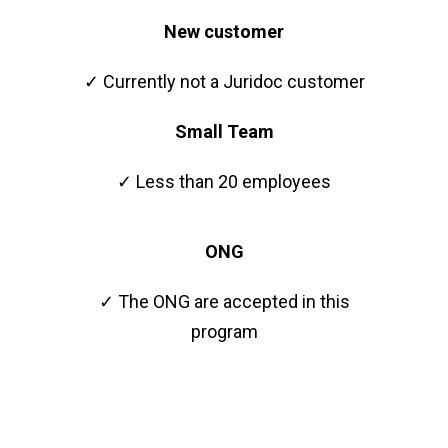
New customer
✓ Currently not a Juridoc customer
Small Team
✓ Less than 20 employees
ONG
✓ The ONG are accepted in this
program
Faster growth starts