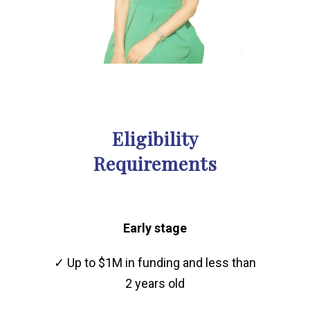
Eligibility
Requirements
Early stage
✓ Up to $1M in funding and less than
2 years old